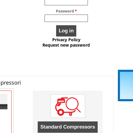
Password
*
Privacy Policy
Request new password
mpressori