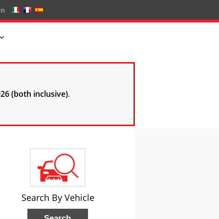
in
26 (both inclusive)
.
Search By Vehicle