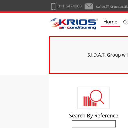
011.6474060
sales@kriosac.it
Home
C
S.I.D.A.T. Group wi
Search By Reference