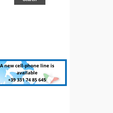
A new cell-phone line is
available
+39 331 74 85 645