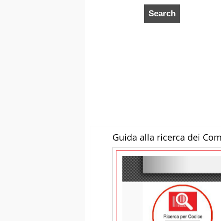
Guida alla ricerca dei Co