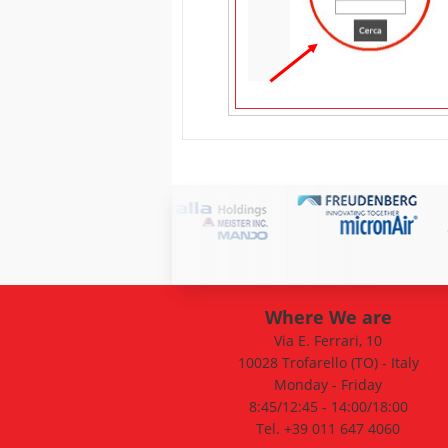
Where We are
Via E. Ferrari, 10
10028 Trofarello (TO) - Italy
Monday - Friday
8:45/12:45 - 14:00/18:00
Tel. +39 011 647 4060