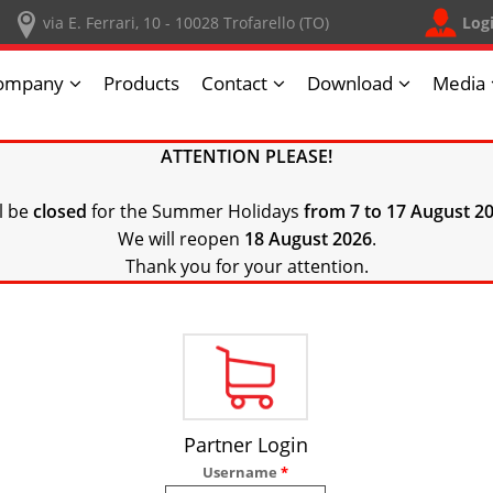
Log
via E. Ferrari, 10 - 10028 Trofarello (TO)
ompany
Products
Contact
Download
Media
ATTENTION PLEASE!
ll be
closed
for the Summer Holidays
from 7 to 17 August 20
We will reopen
18 August 2026
.
Thank you for your attention.
Partner Login
Username
*