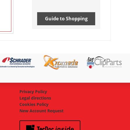
Guide to Shopping
Privacy Policy
Legal directions
Cookies Policy
New Account Request