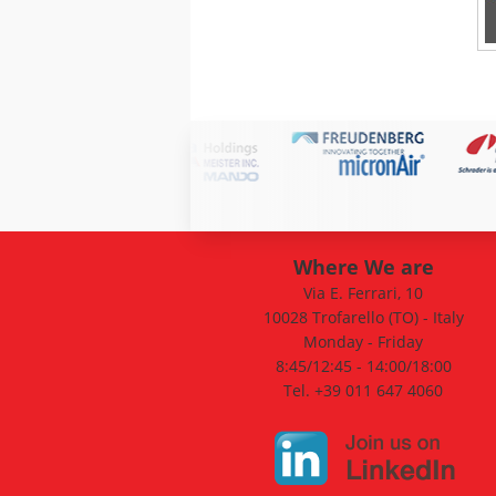
Where We are
Via E. Ferrari, 10
10028 Trofarello (TO) - Italy
Monday - Friday
8:45/12:45 - 14:00/18:00
Tel. +39 011 647 4060