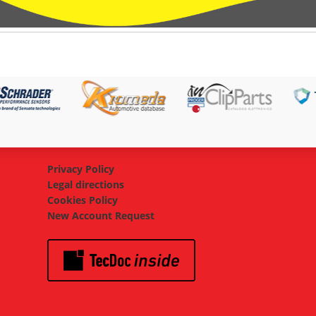
Privacy Policy
Legal directions
Cookies Policy
New Account Request