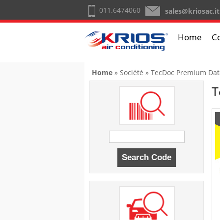
011.6474060
sales@kriosac.it
Home
C
You are here
Home
»
Société
» TecDoc Premium Dat
T