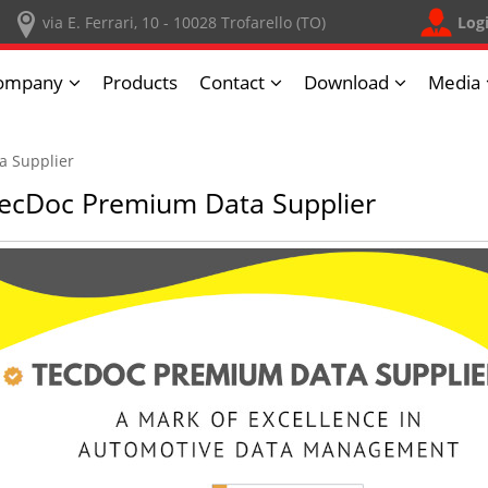
Log
via E. Ferrari, 10 - 10028 Trofarello (TO)
ompany
Products
Contact
Download
Media
a Supplier
ecDoc Premium Data Supplier