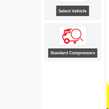
Select Vehicle