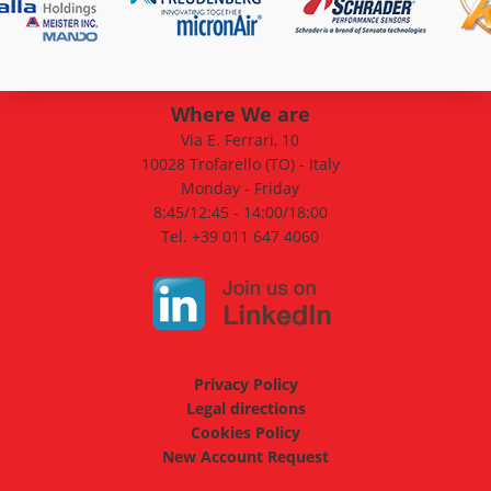
Where We are
Via E. Ferrari, 10
10028 Trofarello (TO) - Italy
Monday - Friday
8:45/12:45 - 14:00/18:00
Tel. +39 011 647 4060
Privacy Policy
Legal directions
Cookies Policy
New Account Request