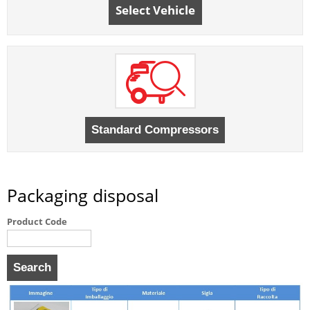
Select Vehicle
Packaging disposal
Product Code