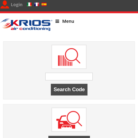
Login
Menu