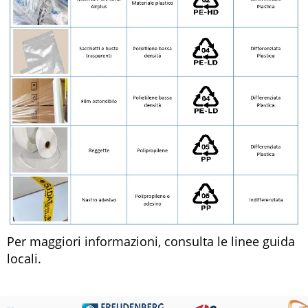
Per maggiori informazioni, consulta le linee guida
locali.