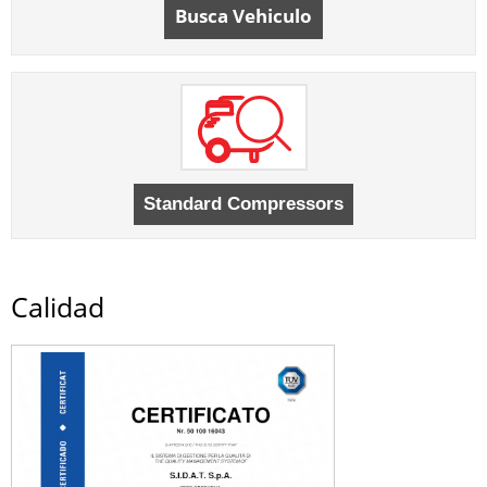
Busca Vehiculo
Calidad