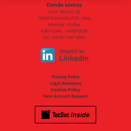
Donde somos
Via E. Ferrari, 10
10028 Trofarello (TO) - Italy
Monday - Friday
8:45/12:45 - 14:00/18:00
Tel. +39 011 647 4060
Privacy Policy
Legal directions
Cookies Policy
New Account Request