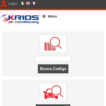
Login
Menu