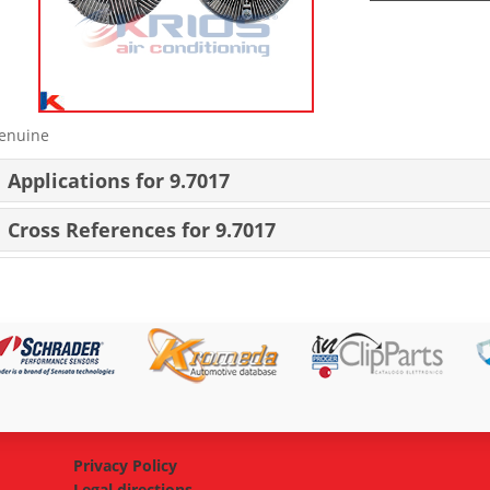
enuine
Applications for 9.7017
Cross References for 9.7017
Privacy Policy
Legal directions