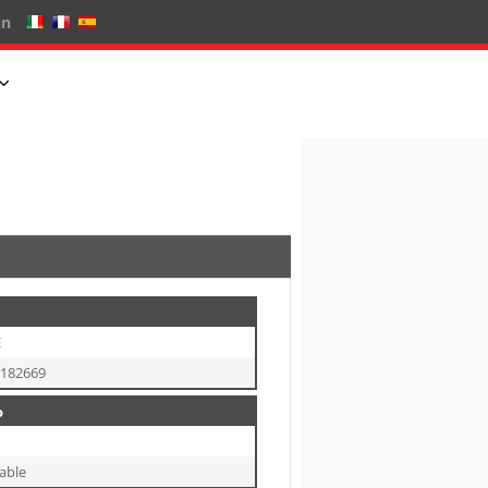
in
E
8182669
o
able