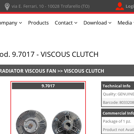
Log
via E. Ferrari, 10 - 10028 Trofarello (TO)
ompany
Products
Contact
Download
Media
od. 9.7017 - VISCOUS CLUTCH
RADIATOR VISCOUS FAN >> VISCOUS CLUTCH
9.7017
Technical Info
Quality: GENUIN
Barcode: 803320
Commercial Inf
Package of 1 pz.
Product not Avail