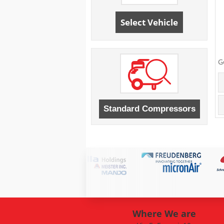
Select Vehicle
G
Where We are