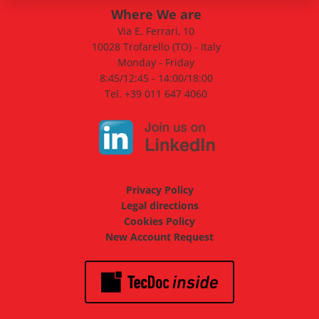
Where We are
Via E. Ferrari, 10
10028 Trofarello (TO) - Italy
Monday - Friday
8:45/12:45 - 14:00/18:00
Tel. +39 011 647 4060
Privacy Policy
Legal directions
Cookies Policy
New Account Request