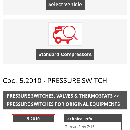
Select Vehicle
Cod. 5.2010 - PRESSURE SWITCH
PRESSURE SWITCHES, VALVES & THERMOSTATS >>
PRESSURE SWITCHES FOR ORIGINAL EQUIPMENTS
5.2010
Technical Info
Thread Size: 7/16