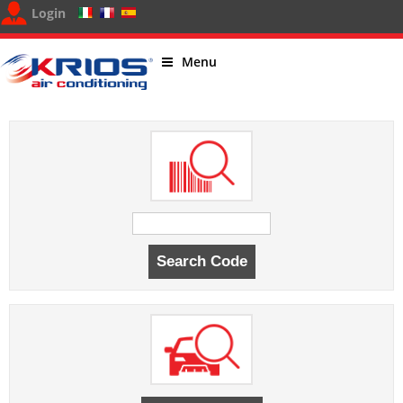
Login
Menu