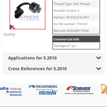
Thread Type: UNF Thread
Number of pins: 4
Version: OE EQUIVALENT
for OE number: 7741521
Barcode: 8033208115506
Quality
Commercial Info
Package of 1 pz.
Applications for 5.2010
Cross References for 5.2010