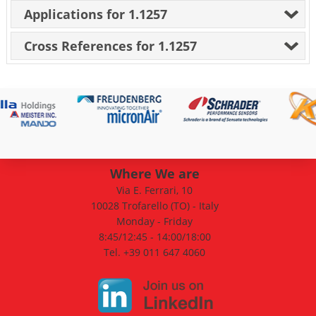
Applications for 1.1257
Cross References for 1.1257
Where We are
Via E. Ferrari, 10
10028 Trofarello (TO) - Italy
Monday - Friday
8:45/12:45 - 14:00/18:00
Tel. +39 011 647 4060