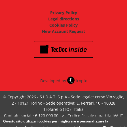
Privacy Policy
Legal directions
Cookies Policy
New Account Request
Developed by
tropix
© Copyright 2026 - S.I.D.A.T. S.p.A - Sede legale: corso Vinzaglio,
2 - 10121 Torino - Sede operativa: E. Ferrari, 10 - 10028
Trofarello (TO) - Italia
Capitale sociale € 120.000,00 i.v - Codice Fiscale e partita IVA IT
Questo sito utilizza i cookies per migliorare e personalizzare la
05585370017 - Iscrizione Registro Imprese Torino n°