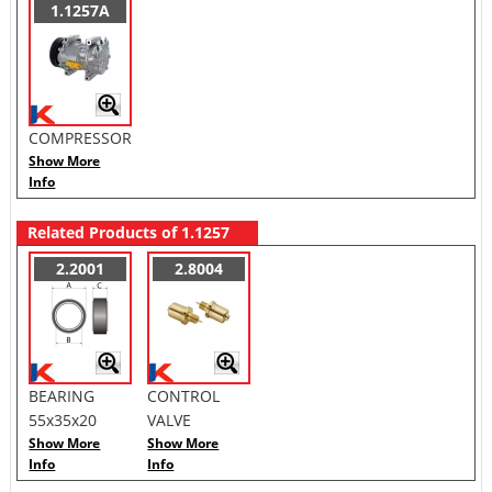
1.1257A
COMPRESSOR
Show More
Info
Related Products of 1.1257
2.2001
2.8004
BEARING
CONTROL
55x35x20
VALVE
Show More
Show More
Info
Info