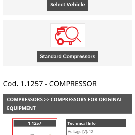
Select Vehicle
Cod. 1.1257 - COMPRESSOR
COMPRESSORS >> COMPRESSORS FOR ORIGINAL
EQUIPMENT
1.1257
Technical Info
Voltage [V]: 12