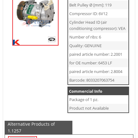
Belt Pulley Ø [mm]: 119
Compressor ID: 6V12
Cylinder Head ID (air
conditioning compressor): VEA
Number of ribs: 6
Quality: GENUINE
paired article number: 2.2001
for OE number: 6453 LF
paired article number: 2.8004
Barcode: 8033207063754
Commercial Info
Package of 1 pz.
Product not Available
Alternative Products of
1.1257