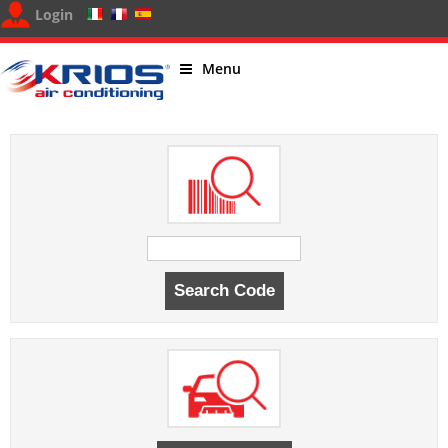
Login
Menu